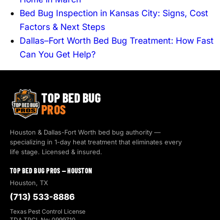
Bed Bug Inspection in Kansas City: Signs, Cost
Factors & Next Steps
Dallas–Fort Worth Bed Bug Treatment: How Fast
Can You Get Help?
TOP BED BUG
PROS
Houston & Dallas-Fort Worth bed bug authority —
specializing in 1-day heat treatment that eliminates every
life stage. Licensed & insured.
TOP BED BUG PROS — HOUSTON
Houston, TX
(713) 533-8886
Texas Pest Control License
TDA TPCL No: 0999710