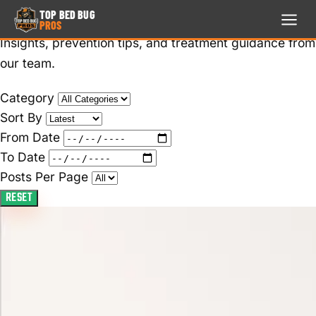
Blog
TOP BED BUG
PROS
Insights, prevention tips, and treatment guidance from
TOP BED BUG
PROS
our team.
24/7 · FREE ESTIMATE
Category
Sort By
HOME
From Date
713-999-4673
To Date
TREATMENTS
Posts Per Page
RESET
LOCATION
SERVICE
AREA
REVIEWS