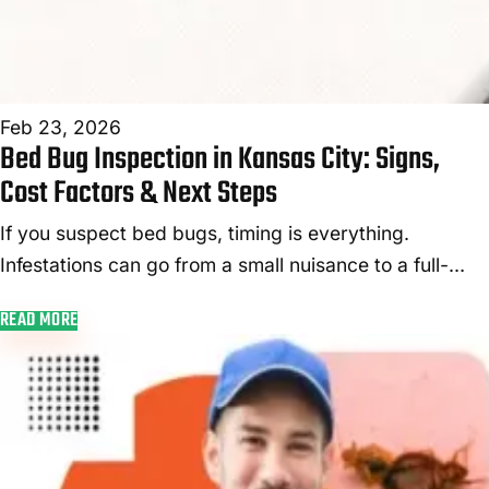
Feb 23, 2026
Bed Bug Inspection in Kansas City: Signs,
Cost Factors & Next Steps
If you suspect bed bugs, timing is everything.
Infestations can go from a small nuisance to a full-
blown nightmare in just weeks—especially during the
READ MORE
colder months when these pest...