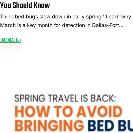
day
You Should Know
visit.
Think bed bugs slow down in early spring? Learn why
March is a key month for detection in Dallas–Fort
Worth—and how early treatment saves money.
READ MORE