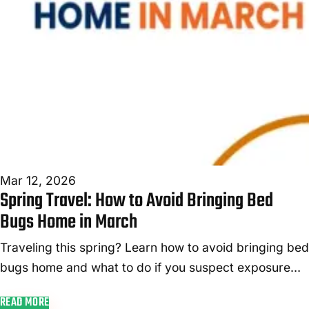
Mar 12, 2026
Spring Travel: How to Avoid Bringing Bed
Bugs Home in March
Traveling this spring? Learn how to avoid bringing bed
bugs home and what to do if you suspect exposure
after your March trip.
READ MORE