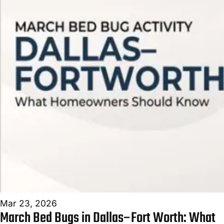
FAQ
BLOG
CONTACT
NEED
URGENT
HELP?
We
answer
24/7
—
most
calls
turn
into
Mar 23, 2026
a
March Bed Bugs in Dallas–Fort Worth: What
same-