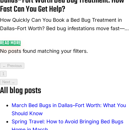
Dallas–Fort Worth Bed Bug Treatment: How
Fast Can You Get Help?
How Quickly Can You Book a Bed Bug Treatment in
Dallas–Fort Worth? Bed bug infestations move fast—
and so do we. In the Dallas–Fort Worth area, you can
READ MORE
typically book same-day or 24...
No posts found matching your filters.
← Previous
1
Next →
All blog posts
March Bed Bugs in Dallas–Fort Worth: What You
Should Know
Spring Travel: How to Avoid Bringing Bed Bugs
Home in March