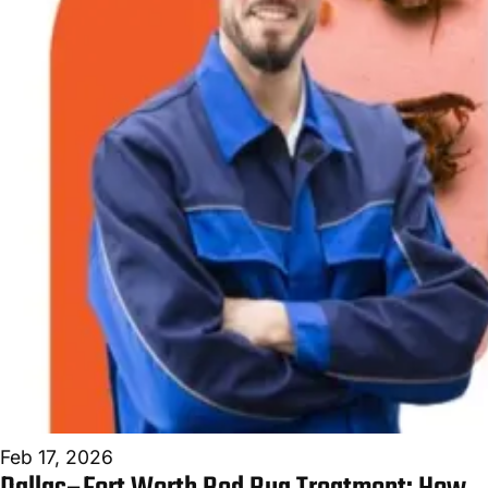
Feb 17, 2026