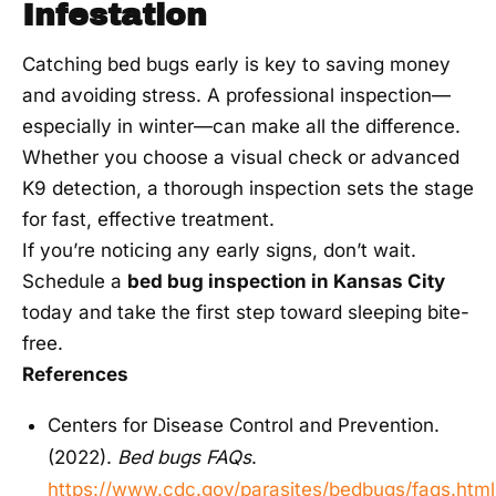
Infestation
Catching bed bugs early is key to saving money
and avoiding stress. A professional inspection—
especially in winter—can make all the difference.
Whether you choose a visual check or advanced
K9 detection, a thorough inspection sets the stage
for fast, effective treatment.
If you’re noticing any early signs, don’t wait.
Schedule a
bed bug inspection in Kansas City
today and take the first step toward sleeping bite-
free.
References
Centers for Disease Control and Prevention.
(2022).
Bed bugs FAQs
.
https://www.cdc.gov/parasites/bedbugs/faqs.html