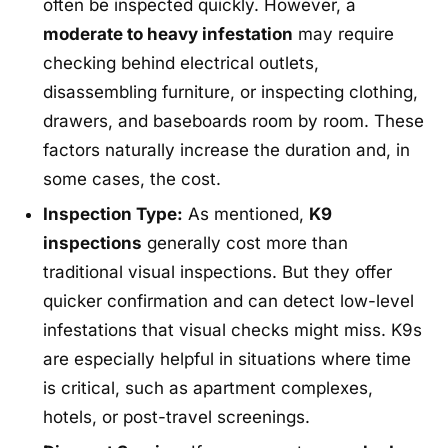
often be inspected quickly. However, a
moderate to heavy infestation
may require
checking behind electrical outlets,
disassembling furniture, or inspecting clothing,
drawers, and baseboards room by room. These
factors naturally increase the duration and, in
some cases, the cost.
Inspection Type:
As mentioned,
K9
inspections
generally cost more than
traditional visual inspections. But they offer
quicker confirmation and can detect low-level
infestations that visual checks might miss. K9s
are especially helpful in situations where time
is critical, such as apartment complexes,
hotels, or post-travel screenings.