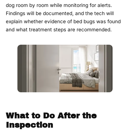
dog room by room while monitoring for alerts.
Findings will be documented, and the tech will
explain whether evidence of bed bugs was found
and what treatment steps are recommended.
What to Do After the
Inspection