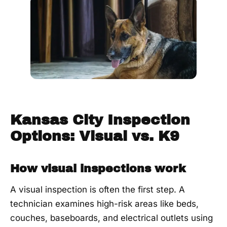
Kansas City Inspection
Options: Visual vs. K9
How visual inspections work
A visual inspection is often the first step. A
technician examines high-risk areas like beds,
couches, baseboards, and electrical outlets using