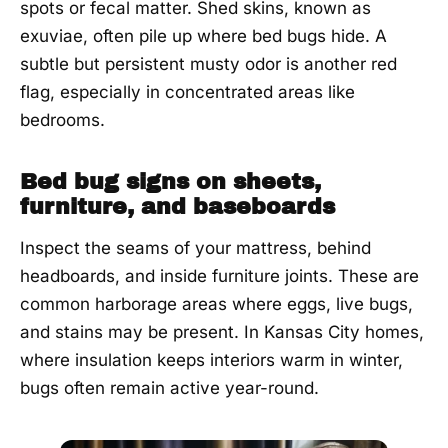
spots or fecal matter. Shed skins, known as
exuviae, often pile up where bed bugs hide. A
subtle but persistent musty odor is another red
flag, especially in concentrated areas like
bedrooms.
Bed bug signs on sheets,
furniture, and baseboards
Inspect the seams of your mattress, behind
headboards, and inside furniture joints. These are
common harborage areas where eggs, live bugs,
and stains may be present. In Kansas City homes,
where insulation keeps interiors warm in winter,
bugs often remain active year-round.