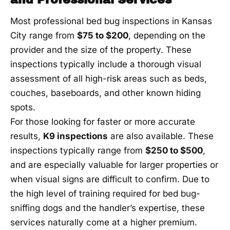
Most professional bed bug inspections in Kansas
City range from
$75 to $200
, depending on the
provider and the size of the property. These
inspections typically include a thorough visual
assessment of all high-risk areas such as beds,
couches, baseboards, and other known hiding
spots.
For those looking for faster or more accurate
results,
K9 inspections
are also available. These
inspections typically range from
$250 to $500
,
and are especially valuable for larger properties or
when visual signs are difficult to confirm. Due to
the high level of training required for bed bug-
sniffing dogs and the handler’s expertise, these
services naturally come at a higher premium.