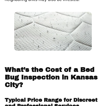
What’s the Cost of a Bed
Bug Inspection in Kansas
City?
Typical Price Range for Discreet
and Professional Services