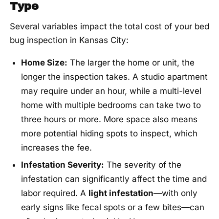
Type
Several variables impact the total cost of your bed
bug inspection in Kansas City:
Home Size:
The larger the home or unit, the
longer the inspection takes. A studio apartment
may require under an hour, while a multi-level
home with multiple bedrooms can take two to
three hours or more. More space also means
more potential hiding spots to inspect, which
increases the fee.
Infestation Severity:
The severity of the
infestation can significantly affect the time and
labor required. A
light infestation
—with only
early signs like fecal spots or a few bites—can