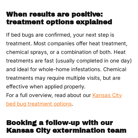
When results are positive:
treatment options explained
If bed bugs are confirmed, your next step is
treatment. Most companies offer heat treatment,
chemical sprays, or a combination of both. Heat
treatments are fast (usually completed in one day)
and ideal for whole-home infestations. Chemical
treatments may require multiple visits, but are
effective when applied properly.
For a full overview, read about our
Kansas City
bed bug treatment options
.
Booking a follow-up with our
Kansas City extermination team