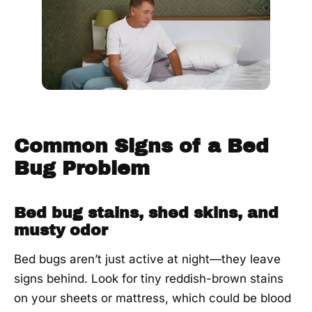
day
visit.
Common Signs of a Bed
Bug Problem
Bed bug stains, shed skins, and
musty odor
Bed bugs aren’t just active at night—they leave
signs behind. Look for tiny reddish-brown stains
on your sheets or mattress, which could be blood