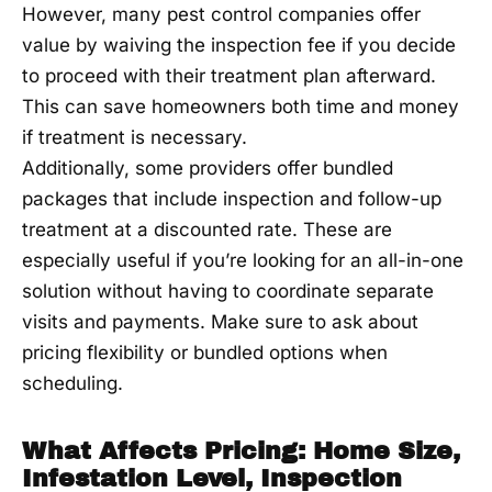
However, many pest control companies offer
value by waiving the inspection fee if you decide
to proceed with their treatment plan afterward.
This can save homeowners both time and money
if treatment is necessary.
Additionally, some providers offer bundled
packages that include inspection and follow-up
treatment at a discounted rate. These are
especially useful if you’re looking for an all-in-one
solution without having to coordinate separate
visits and payments. Make sure to ask about
pricing flexibility or bundled options when
scheduling.
What Affects Pricing: Home Size,
Infestation Level, Inspection