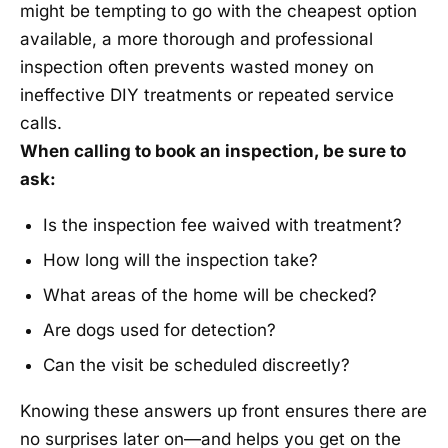
might be tempting to go with the cheapest option
available, a more thorough and professional
inspection often prevents wasted money on
ineffective DIY treatments or repeated service
calls.
When calling to book an inspection, be sure to
ask:
Is the inspection fee waived with treatment?
How long will the inspection take?
What areas of the home will be checked?
Are dogs used for detection?
Can the visit be scheduled discreetly?
Knowing these answers up front ensures there are
no surprises later on—and helps you get on the