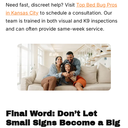
Need fast, discreet help? Visit
Top Bed Bug Pros
in Kansas City
to schedule a consultation. Our
team is trained in both visual and K9 inspections
and can often provide same-week service.
Final Word: Don’t Let
Small Signs Become a Big