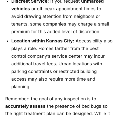
Discreet Service:
If you request
unmarked
vehicles
or off-peak appointment times to
avoid drawing attention from neighbors or
tenants, some companies may charge a small
premium for this added level of discretion.
Location within Kansas City:
Accessibility also
plays a role. Homes farther from the pest
control company’s service center may incur
additional travel fees. Urban locations with
parking constraints or restricted building
access may also require more time and
planning.
Remember: the goal of any inspection is to
accurately assess
the presence of bed bugs so
the right treatment plan can be designed. While it