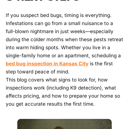
FAQ
If you suspect bed bugs, timing is everything.
Infestations can go from a small nuisance to a
BLOG
full-blown nightmare in just weeks—especially
during the colder months when these pests retreat
CONTACT
into warm hiding spots. Whether you live in a
single-family home or an apartment, scheduling a
bed bug inspection in Kansas City
is the first
NEED
URGENT
step toward peace of mind.
HELP?
We
This blog covers what signs to look for, how
answer
inspections work (including K9 detection), what
24/7
—
affects pricing, and how to prepare your home so
most
calls
you get accurate results the first time.
turn
into
a
same-