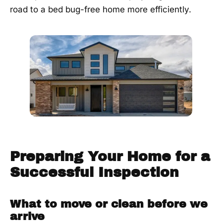
road to a bed bug-free home more efficiently.
Preparing Your Home for a
Successful Inspection
What to move or clean before we
arrive