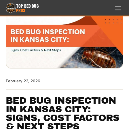
TOP BED BUG
PROS
TOP BED BUG
PROS
24/7 · FREE ESTIMATE
HOME
713-999-4673
TREATMENTS
February 23, 2026
LOCATION
SERVICE
BED BUG INSPECTION
AREA
IN KANSAS CITY:
SIGNS, COST FACTORS
REVIEWS
& NEXT STEPS