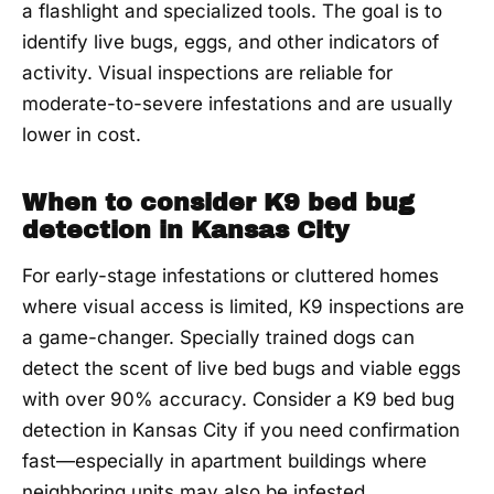
a flashlight and specialized tools. The goal is to
identify live bugs, eggs, and other indicators of
activity. Visual inspections are reliable for
moderate-to-severe infestations and are usually
lower in cost.
When to consider K9 bed bug
detection in Kansas City
For early-stage infestations or cluttered homes
where visual access is limited, K9 inspections are
a game-changer. Specially trained dogs can
detect the scent of live bed bugs and viable eggs
with over 90% accuracy. Consider a K9 bed bug
detection in Kansas City if you need confirmation
fast—especially in apartment buildings where
neighboring units may also be infested.