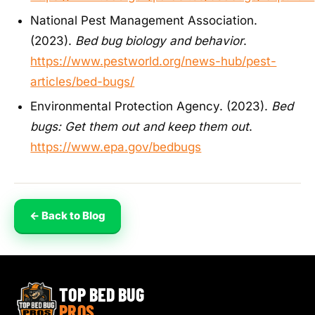
National Pest Management Association.
(2023).
Bed bug biology and behavior
.
https://www.pestworld.org/news-hub/pest-
articles/bed-bugs/
Environmental Protection Agency. (2023).
Bed
bugs: Get them out and keep them out
.
https://www.epa.gov/bedbugs
← Back to Blog
TOP BED BUG
PROS