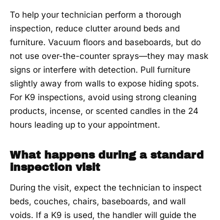
To help your technician perform a thorough
inspection, reduce clutter around beds and
furniture. Vacuum floors and baseboards, but do
not use over-the-counter sprays—they may mask
signs or interfere with detection. Pull furniture
slightly away from walls to expose hiding spots.
For K9 inspections, avoid using strong cleaning
products, incense, or scented candles in the 24
hours leading up to your appointment.
What happens during a standard
inspection visit
During the visit, expect the technician to inspect
beds, couches, chairs, baseboards, and wall
voids. If a K9 is used, the handler will guide the