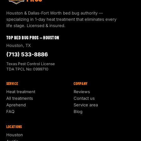
Houston & Dallas-Fort Worth bed bug authority —
specializing in 1-day heat treatment that eliminates every
life stage. Licensed & insured.
TOP BED BUG PROS — HOUSTON
Houston, TX
(713) 533-8886
Texas Pest Control License
TDA TPCL No: 0999710
SERVICE
COMPANY
Heat treatment
Reviews
All treatments
Contact us
Aprehend
Service area
FAQ
Blog
LOCATIONS
Houston