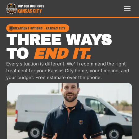
TOP BED BUG PROS
KANSAS CITY
TOP
BED
TREATMENT OPTIONS · KANSAS CITY
BUG
THREE WAYS
PROS
KANSAS
TO
END IT.
CITY
24/7 · FREE ESTIMATE
Every situation is different. We'll recommend the right
treatment for your Kansas City home, your timeline, and
HOME
your budget. Free estimate over the phone.
913-300-9741
TREATMENTS
REVIEWS
FAQ