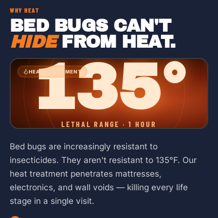
WHY HEAT
BED BUGS CAN'T
HIDE
FROM HEAT.
135°
HEAT TREATMENT
LETHAL RANGE · 1 HOUR
Bed bugs are increasingly resistant to
insecticides. They aren't resistant to 135°F. Our
heat treatment penetrates mattresses,
electronics, and wall voids — killing every life
stage in a single visit.