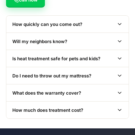
How quickly can you come out?
Will my neighbors know?
Is heat treatment safe for pets and kids?
Do I need to throw out my mattress?
What does the warranty cover?
How much does treatment cost?