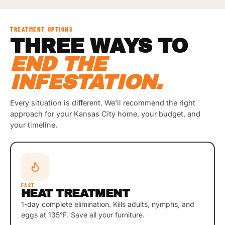
TREATMENT OPTIONS
THREE WAYS TO
END THE
INFESTATION.
Every situation is different. We'll recommend the right
approach for your Kansas City home, your budget, and
your timeline.
FAST
HEAT TREATMENT
1-day complete elimination. Kills adults, nymphs, and
eggs at 135°F. Save all your furniture.