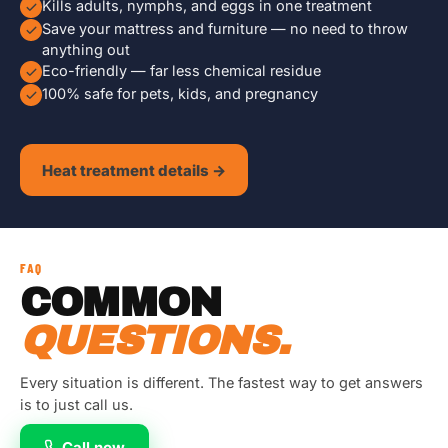
Kills adults, nymphs, and eggs in one treatment
Save your mattress and furniture — no need to throw
anything out
Eco-friendly — far less chemical residue
100% safe for pets, kids, and pregnancy
Heat treatment details →
FAQ
COMMON
QUESTIONS.
Every situation is different. The fastest way to get answers
is to just call us.
Call now