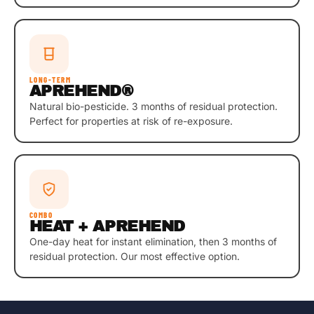
LONG-TERM
APREHEND®
Natural bio-pesticide. 3 months of residual protection.
Perfect for properties at risk of re-exposure.
COMBO
HEAT + APREHEND
One-day heat for instant elimination, then 3 months of
residual protection. Our most effective option.