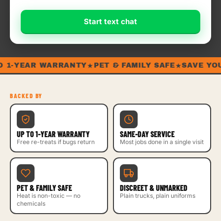
Start text chat
★
★
1-YEAR WARRANTY
PET & FAMILY SAFE
SAVE YOUR
BACKED BY
UP TO 1-YEAR WARRANTY
SAME-DAY SERVICE
Free re-treats if bugs return
Most jobs done in a single visit
PET & FAMILY SAFE
DISCREET & UNMARKED
Heat is non-toxic — no
Plain trucks, plain uniforms
chemicals