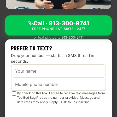
BLOG
CONTACT
Call · 913-300-9741
FREE PHONE ESTIMATE · 24/7
NEED
URGENT
or text photos to
913-300-9741
HELP?
We
PREFER TO TEXT?
answer
24/7
Drop your number — starts an SMS thread in
—
seconds.
most
calls
turn
into
a
same-
day
By checking this box, I agree to receive text messages from
visit.
Top Bed Bug Pros at the number provided. Message and
data rates may apply. Reply STOP to unsubscribe.