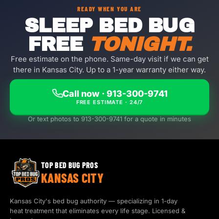
READY WHEN YOU ARE
SLEEP BED BUG
FREE
TONIGHT.
Free estimate on the phone. Same-day visit if we can get
there in Kansas City. Up to a 1-year warranty either way.
Call now · 913-300-9741
FREE ESTIMATE · 24/7
Or text photos to 913-300-9741 for a quote in minutes
TOP BED BUG PROS
KANSAS CITY
Kansas City's bed bug authority — specializing in 1-day
heat treatment that eliminates every life stage. Licensed &