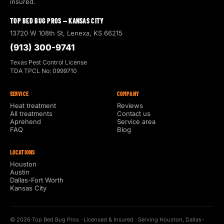
insured.
TOP BED BUG PROS — KANSAS CITY
13720 W 108th St, Lenexa, KS 66215
(913) 300-9741
Texas Pest Control License
TDA TPCL No: 0999710
SERVICE
COMPANY
Heat treatment
Reviews
All treatments
Contact us
Aprehend
Service area
FAQ
Blog
LOCATIONS
Houston
Austin
Dallas-Fort Worth
Kansas City
© 2026 Top Bed Bug Pros · Licensed & Insured · Serving Houston, Dallas-