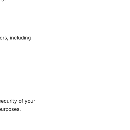
ers, including
security of your
purposes.