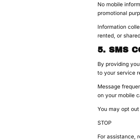
No mobile informa
promotional pur
Information coll
rented, or shared
5. SMS 
By providing you
to your service 
Message frequen
on your mobile ca
You may opt out
STOP
For assistance, r