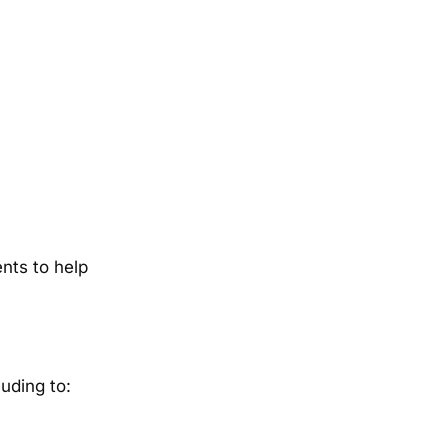
nts to help
uding to: