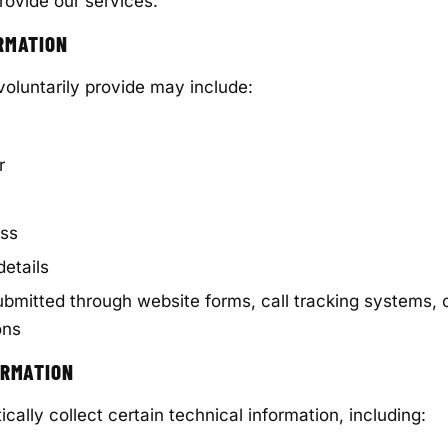
rovide our services.
RMATION
voluntarily provide may include:
r
ess
etails
ubmitted through website forms, call tracking systems,
ons
ORMATION
ally collect certain technical information, including: