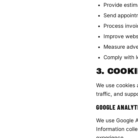
Provide esti
Send appoint
Process invo
Improve websi
Measure adve
Comply with l
3. COOK
We use cookies a
traffic, and suppo
GOOGLE ANALYT
We use Google An
Information coll
experience.