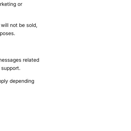
rketing or
ill not be sold,
rposes.
 messages related
 support.
pply depending