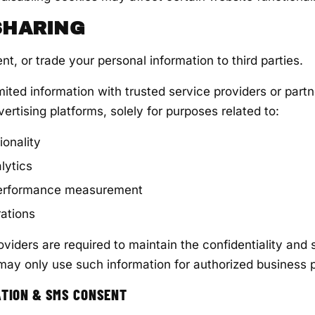
 SHARING
ent, or trade your personal information to third parties.
ited information with trusted service providers or partn
ertising platforms, solely for purposes related to:
ionality
lytics
performance measurement
ations
roviders are required to maintain the confidentiality and 
may only use such information for authorized business 
ATION & SMS CONSENT