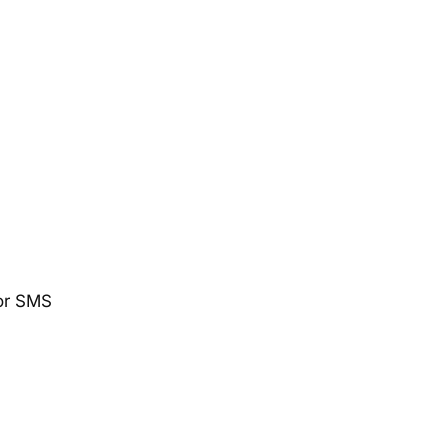
 or SMS