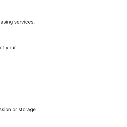
hasing services.
ct your
ssion or storage