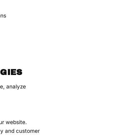
ons
GIES
e, analyze
ur website.
ity and customer