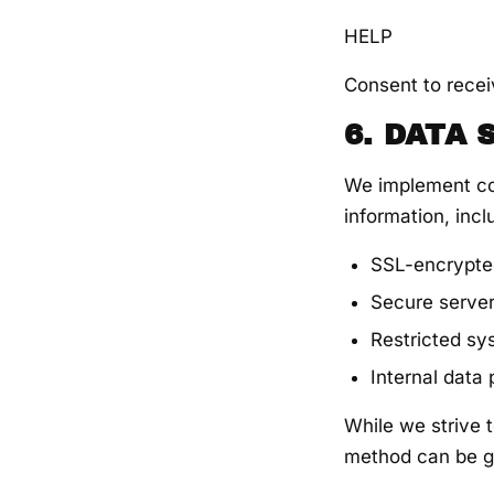
HELP
Consent to recei
6. DATA
We implement co
information, incl
SSL-encrypte
Secure serve
Restricted s
Internal data
While we strive t
method can be g