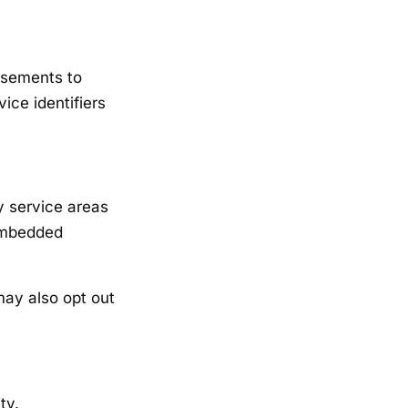
isements to
ice identifiers
y service areas
 embedded
may also opt out
ty.