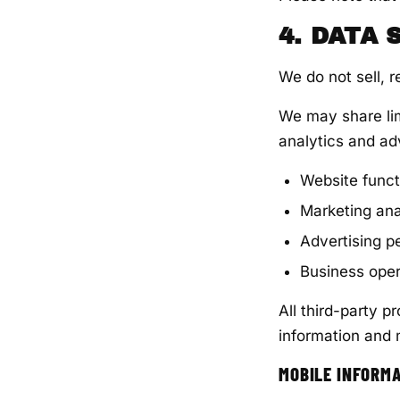
4. DATA
We do not sell, r
We may share lim
analytics and adv
Website funct
Marketing ana
Advertising 
Business oper
All third-party p
information and 
MOBILE INFORM