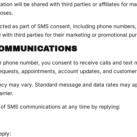
tion will be shared with third parties or affiliates for ma
poses.
ected as part of SMS consent, including phone numbers, w
 with third parties for their marketing or promotional pu
COMMUNICATIONS
r phone number, you consent to receive calls and text
requests, appointments, account updates, and customer
cy may vary. Standard message and data rates may a
rrier.
 of SMS communications at any time by replying:
eply: