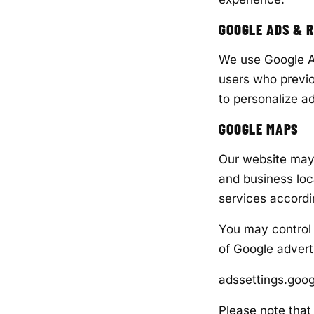
GOOGLE ADS & 
We use Google Ad
users who previo
to personalize 
GOOGLE MAPS
Our website may 
and business loc
services accordi
You may control 
of Google adverti
adssettings.goo
Please note that 