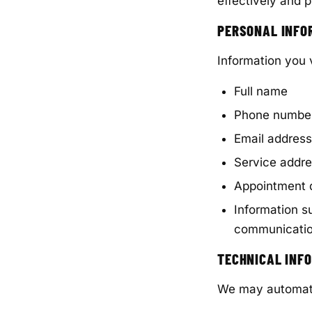
effectively and p
PERSONAL INFO
Information you 
Full name
Phone numbe
Email address
Service addr
Appointment d
Information s
communicati
TECHNICAL INF
We may automatic