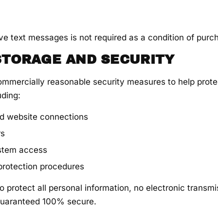
ve text messages is not required as a condition of purc
 STORAGE AND SECURITY
mmercially reasonable security measures to help prote
uding:
d website connections
rs
ystem access
 protection procedures
o protect all personal information, no electronic transmi
uaranteed 100% secure.