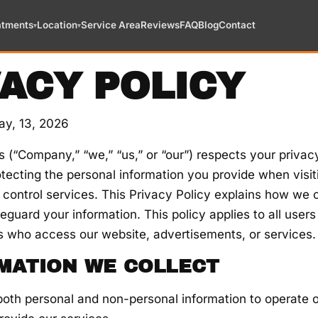
atments
Location
Service Area
Reviews
FAQ
Blog
Contact
▾
▾
VACY POLICY
ay, 13, 2026
 (“Company,” “we,” “us,” or “our”) respects your privac
tecting the personal information you provide when visit
 control services. This Privacy Policy explains how we c
eguard your information. This policy applies to all users
s who access our website, advertisements, or services.
RMATION WE COLLECT
oth personal and non-personal information to operate 