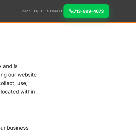
713-999-4673
24/7 · FREE ESTIMATE
y and is
ing our website
ollect, use,
 located within
our business