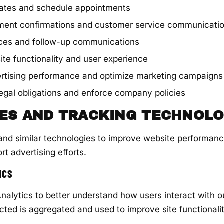
mates and schedule appointments
ment confirmations and customer service communicati
ices and follow-up communications
te functionality and user experience
rtising performance and optimize marketing campaigns
egal obligations and enforce company policies
IES AND TRACKING TECHNOLO
nd similar technologies to improve website performanc
rt advertising efforts.
ICS
alytics to better understand how users interact with o
ected is aggregated and used to improve site functional