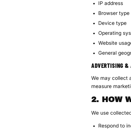
IP address
Browser type
Device type
Operating sy
Website usag
General geogr
ADVERTISING &
We may collect a
measure marketi
2. HOW 
We use collected
Respond to in