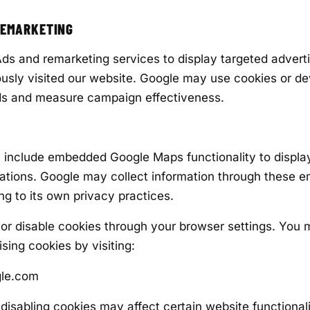
REMARKETING
s and remarketing services to display targeted advert
usly visited our website. Google may use cookies or dev
ads and measure campaign effectiveness.
include embedded Google Maps functionality to displa
ations. Google may collect information through these
ng to its own privacy practices.
or disable cookies through your browser settings. You 
sing cookies by visiting:
gle.com
disabling cookies may affect certain website functionali