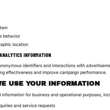
stem
e behavior
aphic location
 ANALYTICS INFORMATION
nonymous identifiers and interactions with advertiseme
ng effectiveness and improve campaign performance.
WE USE YOUR INFORMATION
 information for business and operational purposes, incl
quiries and service requests