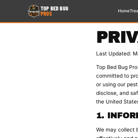
TOP BED BUG
Home
Tre
PROS
PRI
Last Updated: M
Top Bed Bug Pros
committed to pro
or using our pest
disclose, and saf
the United State
1. INFO
We may collect b